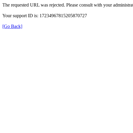
The requested URL was rejected. Please consult with your administrat
Your support ID is: 17234967815205870727
[Go Back]